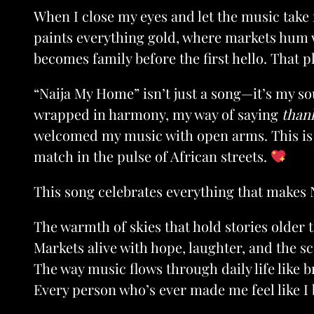
When I close my eyes and let the music take 
paints everything gold, where markets hum w
becomes family before the first hello. That p
“Naija My Home” isn’t just a song—it’s my s
wrapped in harmony, my way of saying
than
welcomed my music with open arms. This is 
match in the pulse of African streets.
This song celebrates everything that makes 
The warmth of skies that hold stories older 
Markets alive with hope, laughter, and the sc
The way music flows through daily life like br
Every person who’s ever made me feel like I