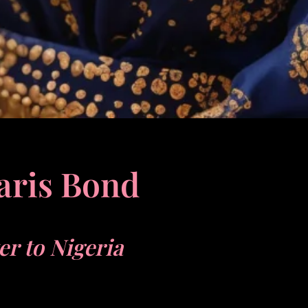
aris Bond
ter to Nigeria