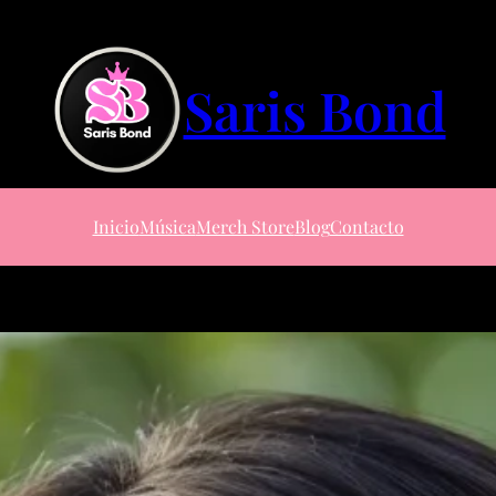
Saris Bond
Inicio
Música
Merch Store
Blog
Contacto