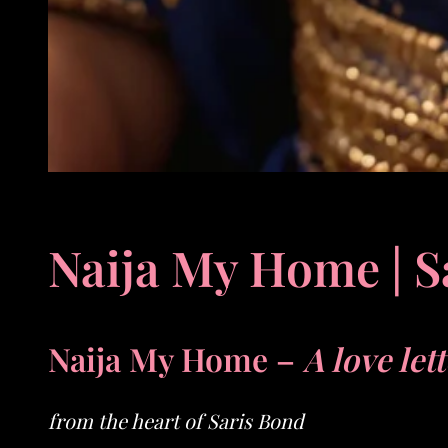
Naija My Home | S
Naija My Home –
A love let
from the heart of Saris Bond