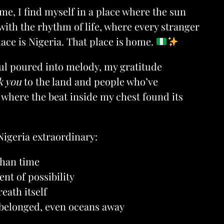
me, I find myself in a place where the sun
ith the rhythm of life, where every stranger
lace is Nigeria. That place is home.
oul poured into melody, my gratitude
k you
to the land and people who’ve
where the beat inside my chest found its
Nigeria extraordinary:
than time
ent of possibility
eath itself
 belonged, even oceans away